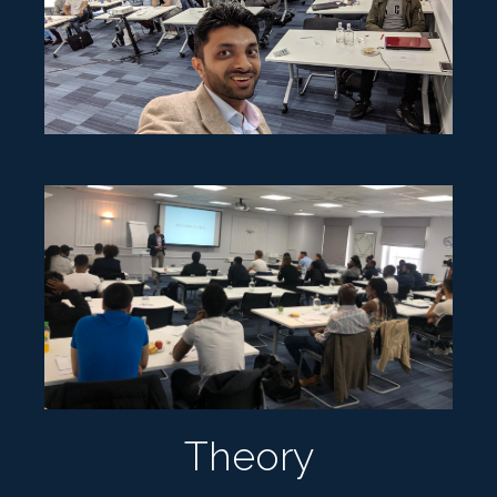
Theory