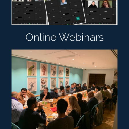
Online Webinars