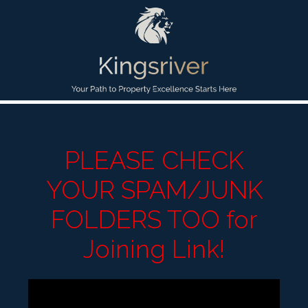
PLEASE CHECK
YOUR SPAM/JUNK
FOLDERS TOO for
Joining Link!