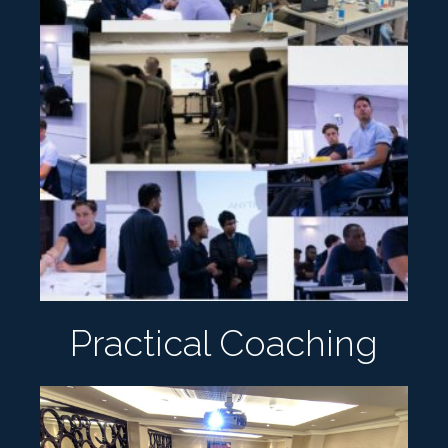
Practical Coaching