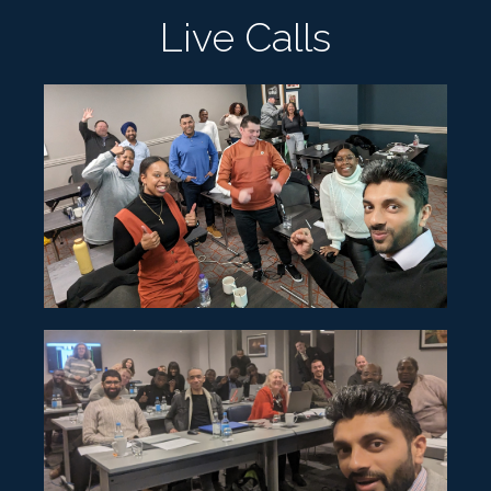
Live Calls