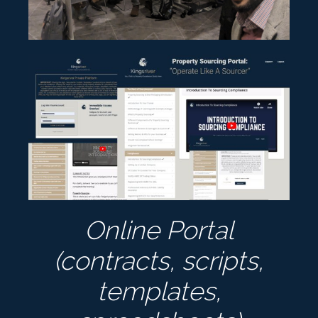
Online Portal
(contracts, scripts,
templates,