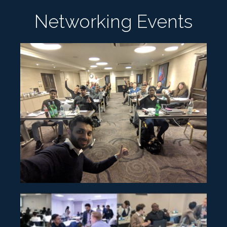
Networking Events