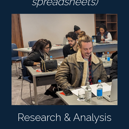
spreadsheets)
Research & Analysis