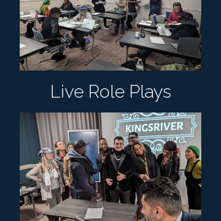
Live Role Plays