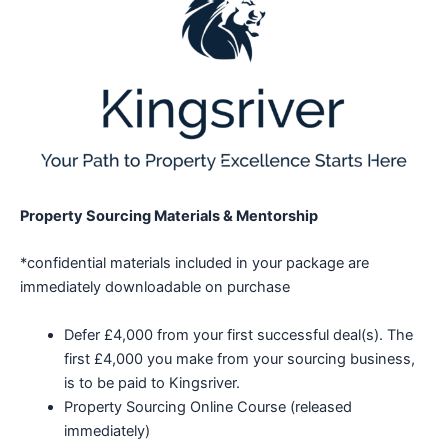
Property Sourcing Materials & Mentorship
*confidential materials included in your package are
immediately downloadable on purchase
Defer £4,000 from your first successful deal(s). The
first £4,000 you make from your sourcing business,
is to be paid to Kingsriver.
Property Sourcing Online Course (released
immediately)