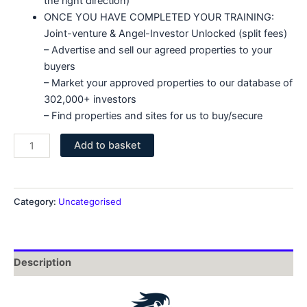
the right direction)
ONCE YOU HAVE COMPLETED YOUR TRAINING:
Joint-venture & Angel-Investor Unlocked (split fees)
– Advertise and sell our agreed properties to your
buyers
– Market your approved properties to our database of
302,000+ investors
– Find properties and sites for us to buy/secure
Kingsriver
Add to basket
Essentials
Defer
Some
Category:
Uncategorised
Fees
quantity
Description