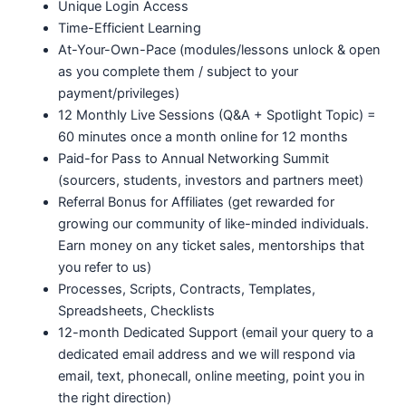
Unique Login Access
Time-Efficient Learning
At-Your-Own-Pace (modules/lessons unlock & open
as you complete them / subject to your
payment/privileges)
12 Monthly Live Sessions (Q&A + Spotlight Topic) =
60 minutes once a month online for 12 months
Paid-for Pass to Annual Networking Summit
(sourcers, students, investors and partners meet)
Referral Bonus for Affiliates (get rewarded for
growing our community of like-minded individuals.
Earn money on any ticket sales, mentorships that
you refer to us)
Processes, Scripts, Contracts, Templates,
Spreadsheets, Checklists
12-month Dedicated Support (email your query to a
dedicated email address and we will respond via
email, text, phonecall, online meeting, point you in
the right direction)