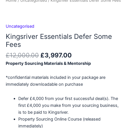
Home
/
Uncategorised
/ Kingsriver Essentials Defer Some Fees
Uncategorised
Kingsriver Essentials Defer Some
Fees
Original
Current
£
12,000.00
£
3,997.00
price
price
Property Sourcing Materials & Mentorship
was:
is:
£12,000.00.
£3,997.00.
*confidential materials included in your package are
immediately downloadable on purchase
Defer £4,000 from your first successful deal(s). The
first £4,000 you make from your sourcing business,
is to be paid to Kingsriver.
Property Sourcing Online Course (released
immediately)