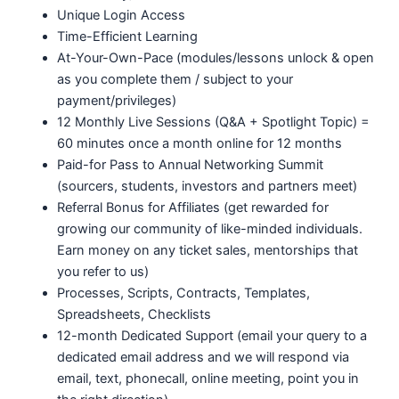
Unique Login Access
Time-Efficient Learning
At-Your-Own-Pace (modules/lessons unlock & open
as you complete them / subject to your
payment/privileges)
12 Monthly Live Sessions (Q&A + Spotlight Topic) =
60 minutes once a month online for 12 months
Paid-for Pass to Annual Networking Summit
(sourcers, students, investors and partners meet)
Referral Bonus for Affiliates (get rewarded for
growing our community of like-minded individuals.
Earn money on any ticket sales, mentorships that
you refer to us)
Processes, Scripts, Contracts, Templates,
Spreadsheets, Checklists
12-month Dedicated Support (email your query to a
dedicated email address and we will respond via
email, text, phonecall, online meeting, point you in