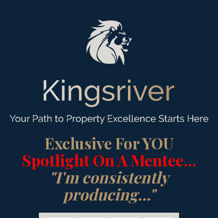
Exclusive For YOU
Spotlight On A Mentee...
"I'm consistently
producing..."