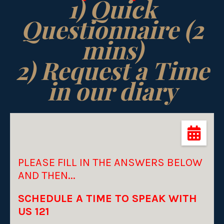
1) Quick
Questionnaire (2
mins)
2) Request a Time
in our diary
PLEASE FILL IN THE ANSWERS BELOW
AND THEN...
SCHEDULE A TIME TO SPEAK WITH
US 121