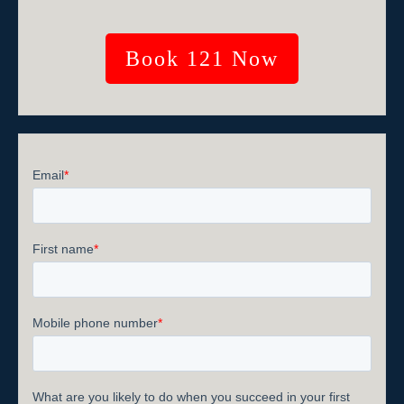
Book 121 Now