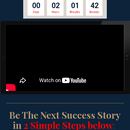
0
0
0
2
0
1
4
2
Days
Hours
Minutes
Seconds
Be The Next Success Story
in
2 Simple Steps below
: