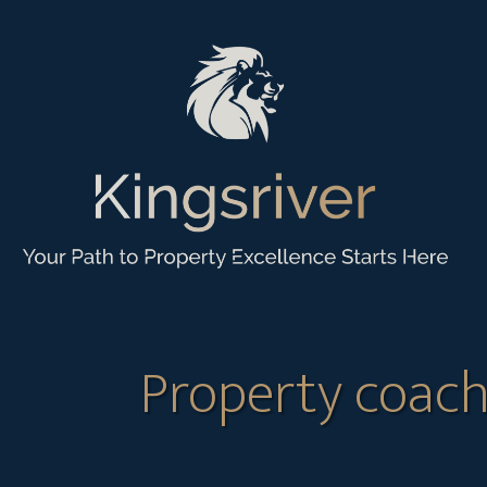
Property coach