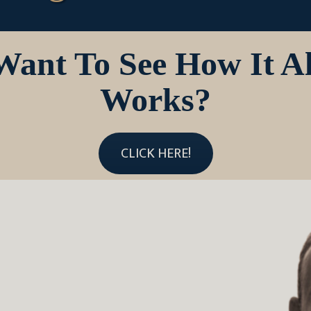
Want To See How It Al
Works?
CLICK HERE!