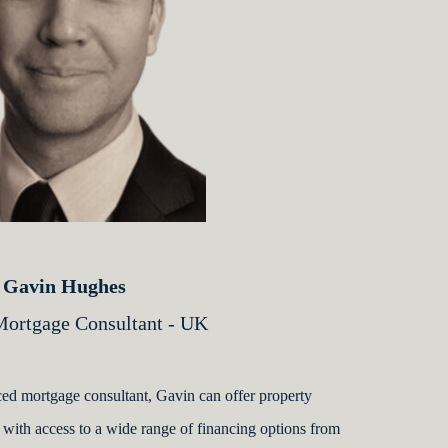
Gavin Hughes
rtgage Consultant - UK
ed mortgage consultant, Gavin can offer property
 with access to a wide range of financing options from