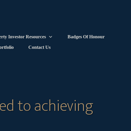
erty Investor Resources
Badges Of Honour
ortfolio
Contact Us
ed to achieving