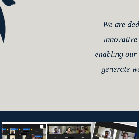
We are ded
innovative
enabling our 
generate w