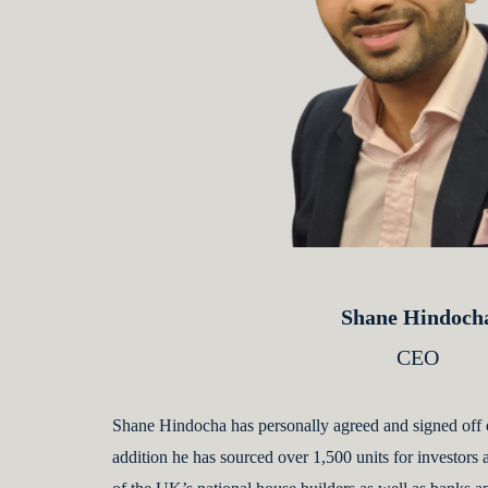
Shane Hindoch
CEO
Shane Hindocha has personally agreed and signed off 
addition he has sourced over 1,500 units for investors