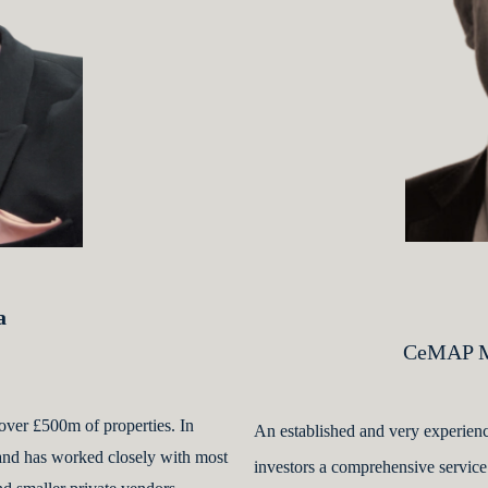
a
CeMAP Mo
over £500m of properties. In
An established and very experienc
 and has worked closely with most
investors a comprehensive service