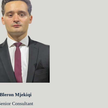
Bleron Mjekiqi
Senior Consultant