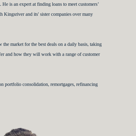
 He is an expert at finding loans to meet customers’
h Kingsriver and its' sister companies over many
 the market for the best deals on a daily basis, taking
ffer and how they will work with a range of customer
 on portfolio consolidation, remortgages, refinancing