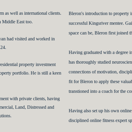
 as well as international clients.
Bleron's introduction to property 
n Middle East too.
successful Kingsriver mentee. Gai
space can be, Bleron first joined t
yan had visited and worked in
 24.
Having graduated with a degree 
has thoroughly studied neuroscienc
esidential property investment
connections of motivation, discipl
perty portfolio. He is still a keen
fit for Bleron to apply these valu
transtioned into a coach for the c
ent with private clients, having
mercial, Land, Distressed and
Having also set up his own online 
utions.
disciplined online fitness expert 