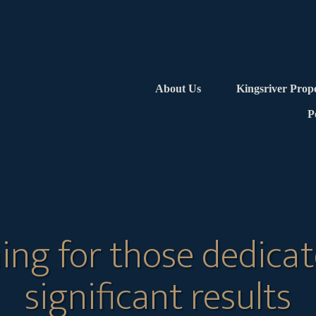
About Us
Kingsriver Prop
P
ing for those dedicat
significant results