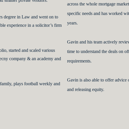
nd smaller private vendors.
across the whole mortgage market.
specific needs and has worked wit
rs degree in Law and went on to
years.
le experience in a solicitor’s firm
Gavin and his team actively review
olio, started and scaled various
time to understand the deals on o
urrecny company & an academy and
requirements.
Gavin is also able to offer advice
 family, plays football weekly and
and releasing equity.