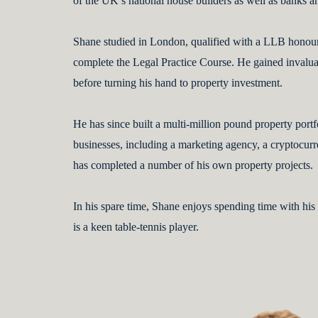
of the UK’s national house builders as well as banks a
Shane studied in London, qualified with a LLB honou
complete the Legal Practice Course. He gained invaluab
before turning his hand to property investment.
He has since built a multi-million pound property portf
businesses, including a marketing agency, a cryptoc
has completed a number of his own property projects.
In his spare time, Shane enjoys spending time with his
is a keen table-tennis player.