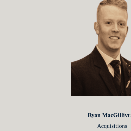
Ryan MacGillivr
Acquisitions