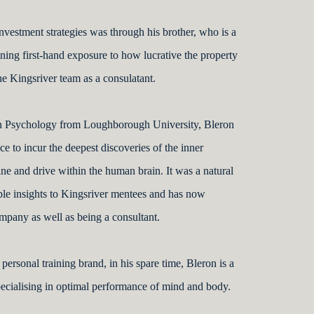
investment strategies was through his brother, who is a
ning first-hand exposure to how lucrative the property
he Kingsriver team as a consulatant.
in Psychology from Loughborough University, Bleron
e to incur the deepest discoveries of the inner
ine and drive within the human brain. It was a natural
able insights to Kingsriver mentees and has now
ompany as well as being a consultant.
personal training brand, in his spare time, Bleron is a
specialising in optimal performance of mind and body.