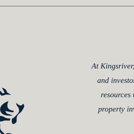
At Kingsriver
and investo
resources 
property i