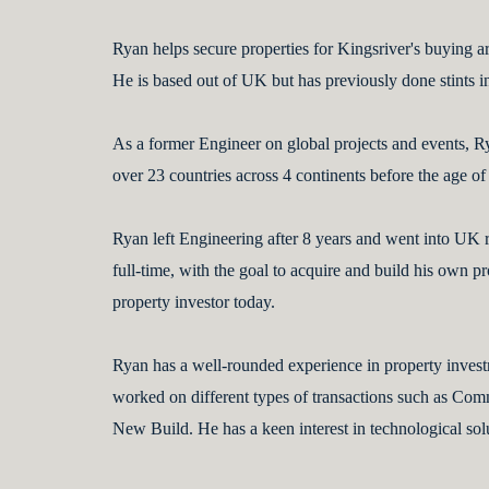
Ryan helps secure properties for Kingsriver's buying arm
He is based out of UK but has previously done stints i
As a former Engineer on global projects and events, R
over 23 countries across 4 continents before the age of
Ryan left Engineering after 8 years and went into UK r
full-time, with the goal to acquire and build his own pro
property investor today.
Ryan has a well-rounded experience in property investm
worked on different types of transactions such as Com
New Build. He has a keen interest in technological sol