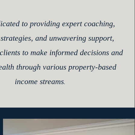
icated to providing expert coaching,
 strategies, and unwavering support,
clients to make informed decisions and
ealth through various property-based
income streams
.