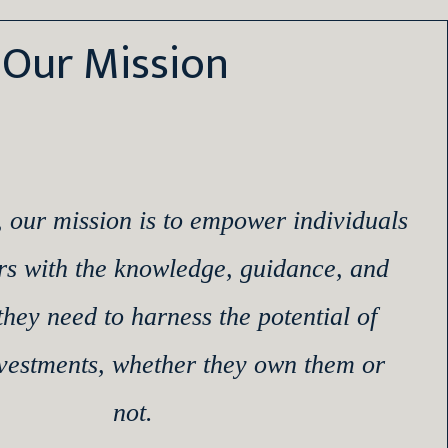
Our Mission
, our mission is to empower individuals
rs with the knowledge, guidance, and
they need to harness the potential of
nvestments, whether they own them or
not.